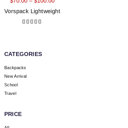
$
70.00
 – 
$
100.00
Vorspack Lightweight
Rated
5.00
out of 5
CATEGORIES
Backpacks
New Arrival
School
Travel
PRICE
All