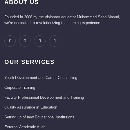
ABOUT US
Founded in 2006 by the visionary educator Muhammad Saad Masud,
we’re dedicated to revolutionizing the learning experience.
OUR SERVICES
Youth Development and Career Counselling
Corporate Training
Faculty Professional Development and Training
Quality Assurance in Education
Setting up of new Educational Institutions
External Academic Audit