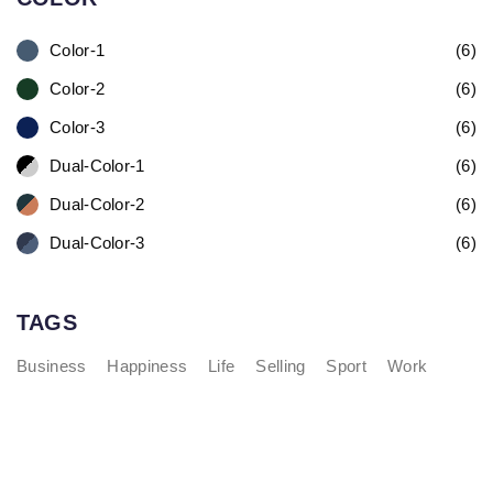
Color-1
(6)
Color-2
(6)
Color-3
(6)
Dual-Color-1
(6)
Dual-Color-2
(6)
Dual-Color-3
(6)
TAGS
Business
Happiness
Life
Selling
Sport
Work
Fashionable Moss Green Bag