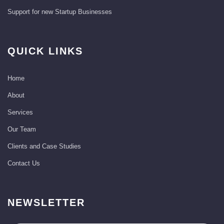
Support for new Startup Businesses
QUICK LINKS
Home
About
Services
Our Team
Clients and Case Studies
Contact Us
NEWSLETTER