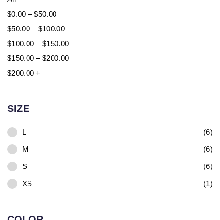
$
0.00
–
$
50.00
$
50.00
–
$
100.00
$
100.00
–
$
150.00
$
150.00
–
$
200.00
$
200.00
+
SIZE
L
(6)
M
(6)
S
(6)
XS
(1)
COLOR