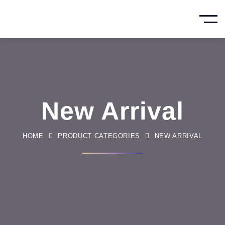
New Arrival
HOME
PRODUCT CATEGORIES
NEW ARRIVAL