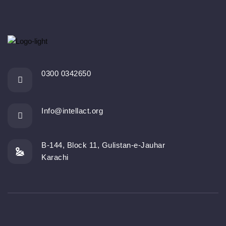
0300 0342650
Info@intellact.org
B-144, Block 11, Gulistan-e-Jauhar
Karachi