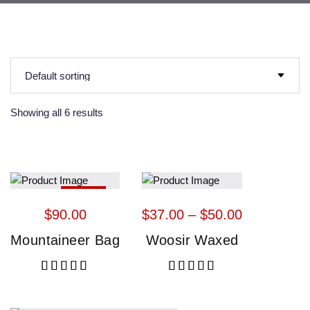
Showing all 6 results
HOT
$
90.00
$
37.00
 – 
$
50.00
Mountaineer Bag
Woosir Waxed
Rated
5.00
out of 5
Rated
5.00
out of 5