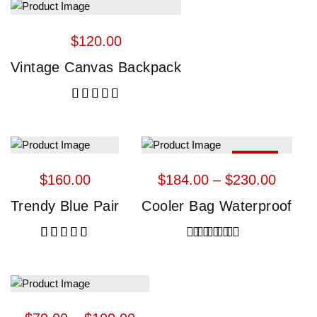
$
120.00
Vintage Canvas Backpack
Rated
5.00
out of 5
HOT
$
160.00
$
184.00
 – 
$
230.00
Trendy Blue Pair
Cooler Bag Waterproof
Rated
5.00
out of 5
Rated
4.00
out of